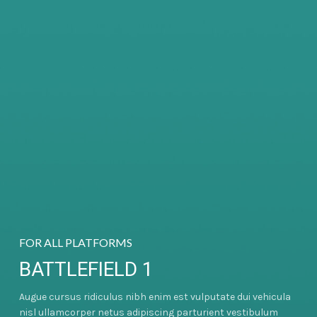
FOR ALL PLATFORMS
BATTLEFIELD 1
Augue cursus ridiculus nibh enim est vulputate dui vehicula
nisl ullamcorper netus adipiscing parturient vestibulum