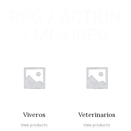
RPG / ACTION
Check out our
/ MMORPG
CATEGORIES
Viveros
Veterinarios
View products
View products