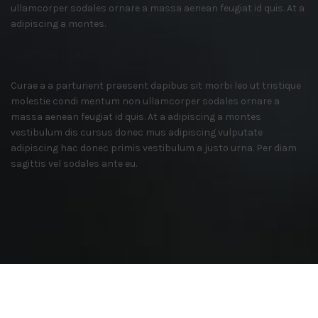
ullamcorper sodales ornare a massa aenean feugiat id quis. At a
adipiscing a montes.
CURSUS DONEC MUS ADIPISCING
Curae a a parturient praesent dapibus sit morbi leo ut tristique
molestie condi mentum non ullamcorper sodales ornare a
massa aenean feugiat id quis. At a adipiscing a montes
vestibulum dis cursus donec mus adipiscing vulputate
adipiscing hac donec primis vestibulum a justo urna. Per diam
sagittis vel sodales ante eu.