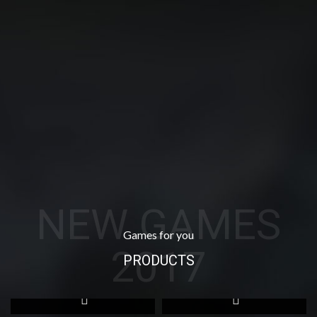
NEW GAMES
Games for you
2017
PRODUCTS