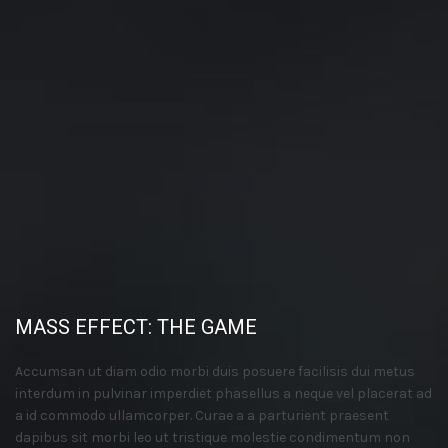
MASS EFFECT: THE GAME
Accumsan ut diam odio morbi duis posuere facilisis dui metus
interdum in pulvinar imperdiet phasellus a neque vel placerat ad
a id commodo ullamcorper. Curae a a parturient praesent
dapibus sit morbi leo ut tristique molestie condimentum non