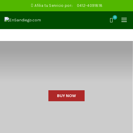
Afilia tu Servicio por::
0412-4091818
0
BUY NOW