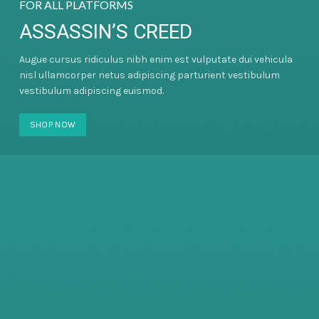
FOR ALL PLATFORMS
ASSASSIN’S CREED
Augue cursus ridiculus nibh enim est vulputate dui vehicula
nisl ullamcorper netus adipiscing parturient vestibulum
vestibulum adipiscing euismod.
SHOP NOW