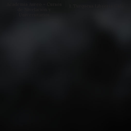
Academia Aureo – Cursos
1. Turquesa Librería Café
de Nivelación y
Universitarios