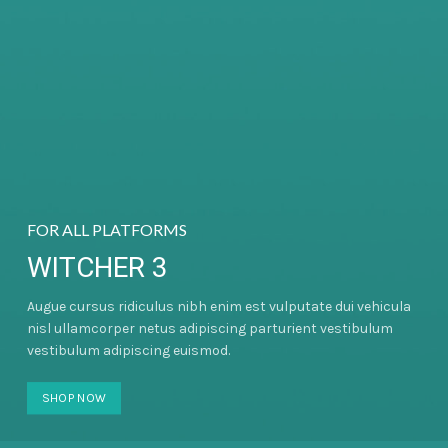
FOR ALL PLATFORMS
WITCHER 3
Augue cursus ridiculus nibh enim est vulputate dui vehicula
nisl ullamcorper netus adipiscing parturient vestibulum
vestibulum adipiscing euismod.
SHOP NOW