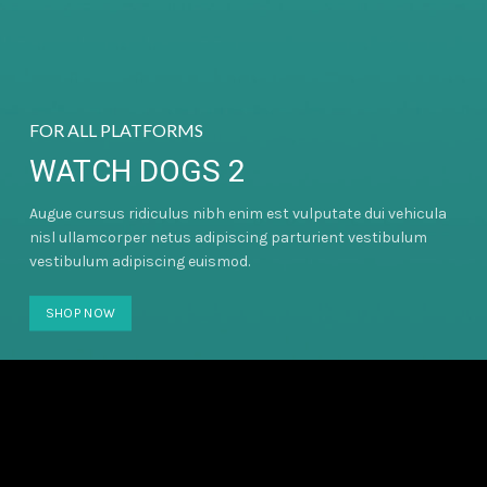
FOR ALL PLATFORMS
WATCH DOGS 2
Augue cursus ridiculus nibh enim est vulputate dui vehicula
nisl ullamcorper netus adipiscing parturient vestibulum
vestibulum adipiscing euismod.
SHOP NOW