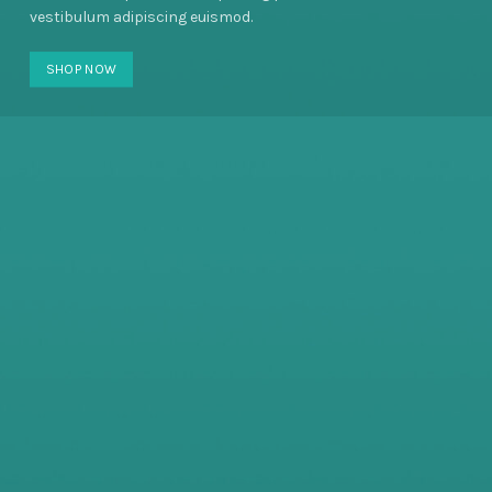
vestibulum adipiscing euismod.
SHOP NOW