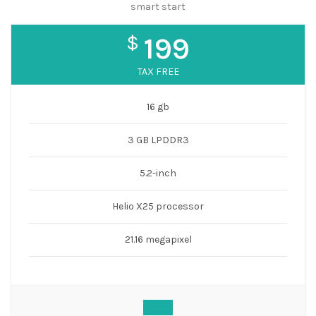
smart start
$
199
TAX FREE
16 gb
3 GB LPDDR3
5.2-inch
Helio X25 processor
21.16 megapixel