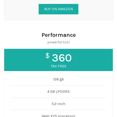
BUY ON AMAZON
Performance
powerful tool
$
360
TAX FREE
128 gb
4 GB LPDDR3
5.2-inch
Helio X25 processor