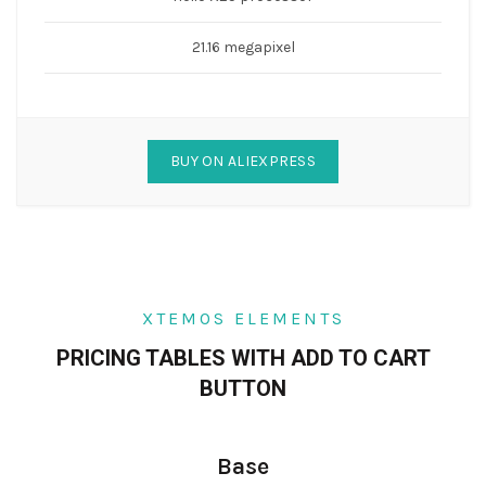
21.16 megapixel
BUY ON ALIEXPRESS
XTEMOS ELEMENTS
PRICING TABLES WITH ADD TO CART
BUTTON
Base