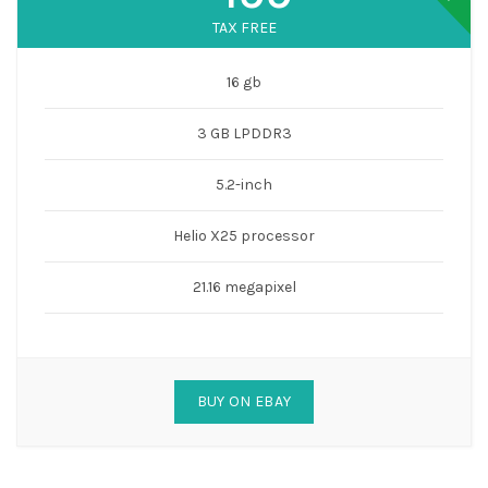
TAX FREE
16 gb
3 GB LPDDR3
5.2-inch
Helio X25 processor
21.16 megapixel
BUY ON EBAY