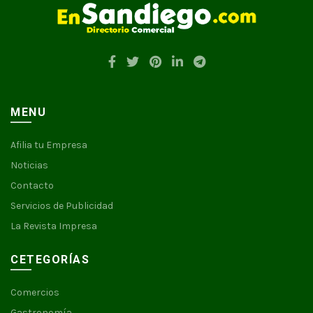
MENU
Afilia tu Empresa
Noticias
Contacto
Servicios de Publicidad
La Revista Impresa
CETEGORÍAS
Comercios
Gastronomía