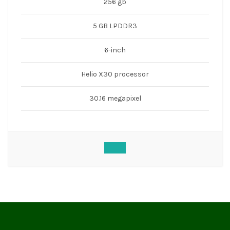
256 gb
5 GB LPDDR3
6-inch
Helio X30 processor
30.16 megapixel