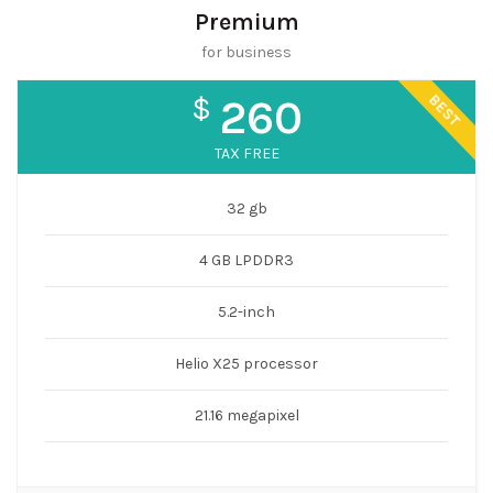
Premium
for business
BEST
$
260
TAX FREE
32 gb
4 GB LPDDR3
5.2-inch
Helio X25 processor
21.16 megapixel