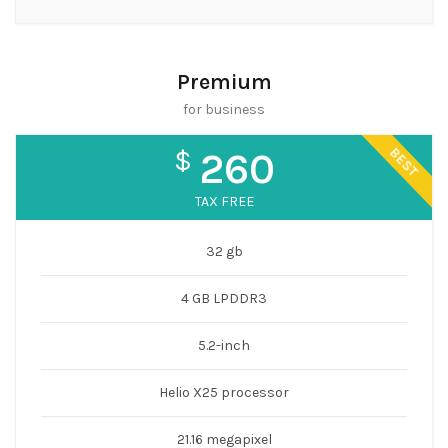
Premium
for business
BEST
$
260
TAX FREE
32 gb
4 GB LPDDR3
5.2-inch
Helio X25 processor
21.16 megapixel