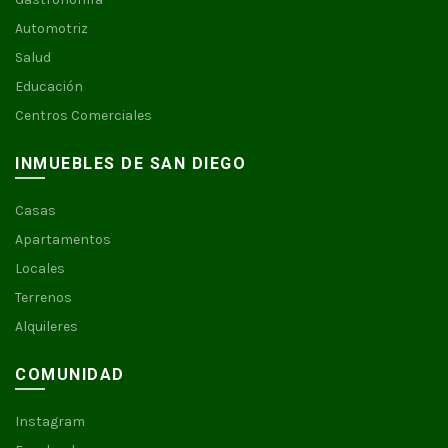
Automotriz
Salud
Educación
Centros Comerciales
INMUEBLES DE SAN DIEGO
Casas
Apartamentos
Locales
Terrenos
Alquileres
COMUNIDAD
Instagram