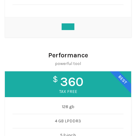
Performance
powerful tool
BEST
$
360
TAX FREE
128 gb
4 GB LPDDR3
5.2-inch