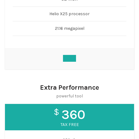
Helio X25 processor
21.16 megapixel
Extra Performance
powerful tool
$
360
TAX FREE