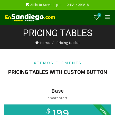
Afilia tu Servicio por::
0412-4091818
0
PRICING TABLES
Home
Pricing tables
XTEMOS ELEMENTS
PRICING TABLES WITH CUSTOM BUTTON
Base
smart start
BASE
$
199