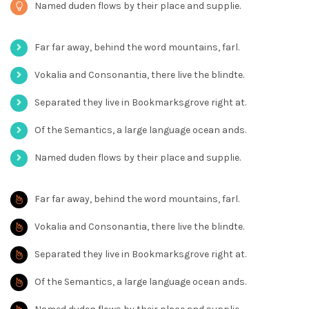
Named duden flows by their place and supplie.
Far far away, behind the word mountains, farl.
Vokalia and Consonantia, there live the blindte.
Separated they live in Bookmarksgrove right at.
Of the Semantics, a large language ocean ands.
Named duden flows by their place and supplie.
Far far away, behind the word mountains, farl.
Vokalia and Consonantia, there live the blindte.
Separated they live in Bookmarksgrove right at.
Of the Semantics, a large language ocean ands.