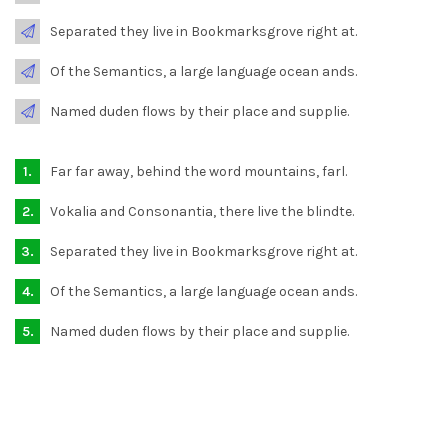
Separated they live in Bookmarksgrove right at.
Of the Semantics, a large language ocean ands.
Named duden flows by their place and supplie.
Far far away, behind the word mountains, farl.
Vokalia and Consonantia, there live the blindte.
Separated they live in Bookmarksgrove right at.
Of the Semantics, a large language ocean ands.
Named duden flows by their place and supplie.