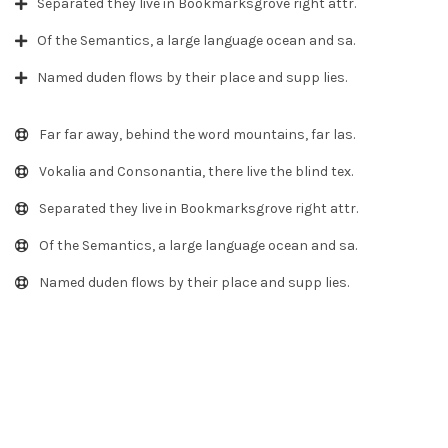
Separated they live in Bookmarksgrove right attr.
Of the Semantics, a large language ocean and sa.
Named duden flows by their place and supp lies.
Far far away, behind the word mountains, far las.
Vokalia and Consonantia, there live the blind tex.
Separated they live in Bookmarksgrove right attr.
Of the Semantics, a large language ocean and sa.
Named duden flows by their place and supp lies.