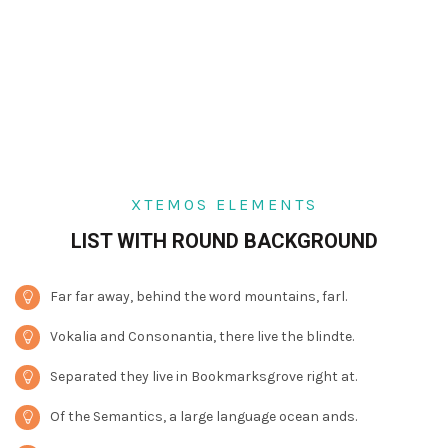
XTEMOS ELEMENTS
LIST WITH ROUND BACKGROUND
Far far away, behind the word mountains, farl.
Vokalia and Consonantia, there live the blindte.
Separated they live in Bookmarksgrove right at.
Of the Semantics, a large language ocean ands.