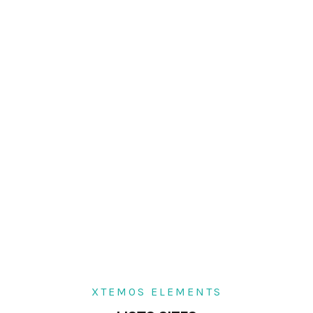
XTEMOS ELEMENTS