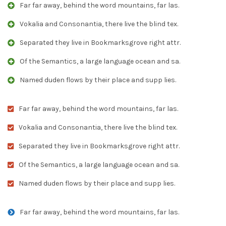
Far far away, behind the word mountains, far las.
Vokalia and Consonantia, there live the blind tex.
Separated they live in Bookmarksgrove right attr.
Of the Semantics, a large language ocean and sa.
Named duden flows by their place and supp lies.
Far far away, behind the word mountains, far las.
Vokalia and Consonantia, there live the blind tex.
Separated they live in Bookmarksgrove right attr.
Of the Semantics, a large language ocean and sa.
Named duden flows by their place and supp lies.
Far far away, behind the word mountains, far las.