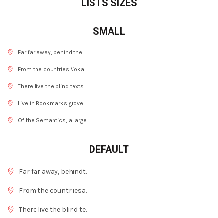
LISTS SIZES
SMALL
Far far away, behind the.
From the countries Vokal.
There live the blind texts.
Live in Bookmarks grove.
Of the Semantics, a large.
DEFAULT
Far far away, behindt.
From the countr iesa.
There live the blind te.