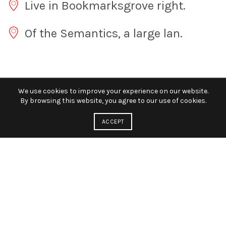
Live in Bookmarksgrove right.
Of the Semantics, a large lan.
We use cookies to improve your experience on our website.
By browsing this website, you agree to our use of cookies.
ACCEPT