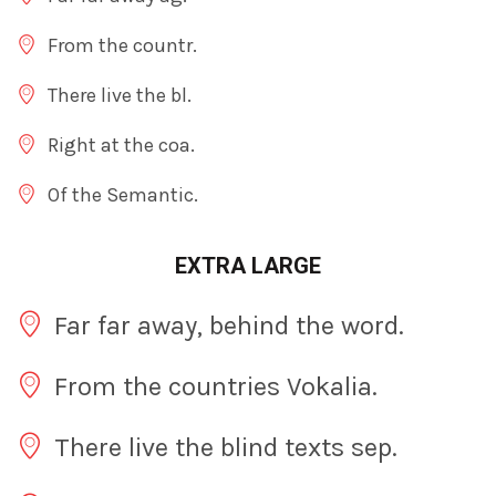
From the countr.
There live the bl.
Right at the coa.
Of the Semantic.
EXTRA LARGE
Far far away, behind the word.
From the countries Vokalia.
There live the blind texts sep.