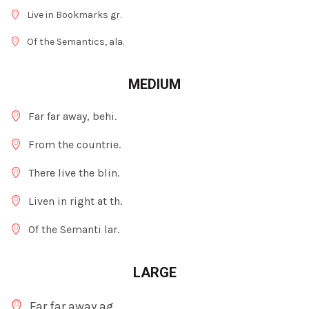
Live in Bookmarks gr.
Of the Semantics, ala.
MEDIUM
Far far away, behi.
From the countrie.
There live the blin.
Liven in right at th.
Of the Semanti lar.
LARGE
Far far away ag.