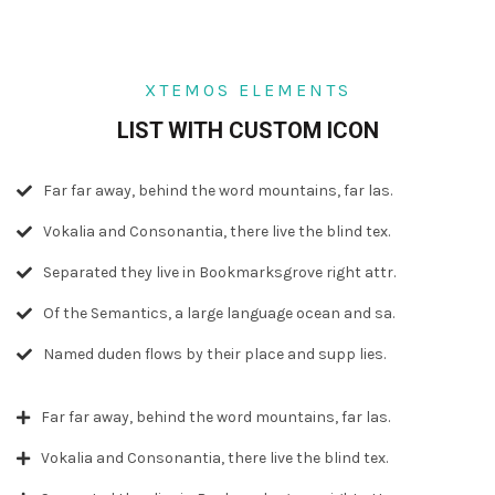
XTEMOS ELEMENTS
LIST WITH CUSTOM ICON
Far far away, behind the word mountains, far las.
Vokalia and Consonantia, there live the blind tex.
Separated they live in Bookmarksgrove right attr.
Of the Semantics, a large language ocean and sa.
Named duden flows by their place and supp lies.
Far far away, behind the word mountains, far las.
Vokalia and Consonantia, there live the blind tex.