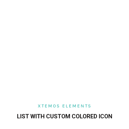
XTEMOS ELEMENTS
LIST WITH CUSTOM COLORED ICON