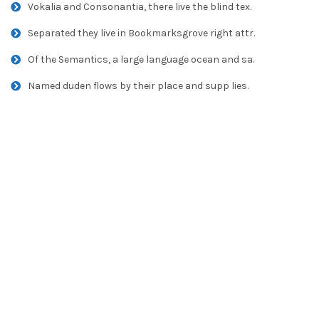
Vokalia and Consonantia, there live the blind tex.
Separated they live in Bookmarksgrove right attr.
Of the Semantics, a large language ocean and sa.
Named duden flows by their place and supp lies.