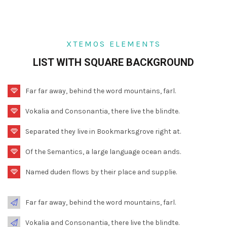
XTEMOS ELEMENTS
LIST WITH SQUARE BACKGROUND
Far far away, behind the word mountains, farl.
Vokalia and Consonantia, there live the blindte.
Separated they live in Bookmarksgrove right at.
Of the Semantics, a large language ocean ands.
Named duden flows by their place and supplie.
Far far away, behind the word mountains, farl.
Vokalia and Consonantia, there live the blindte.