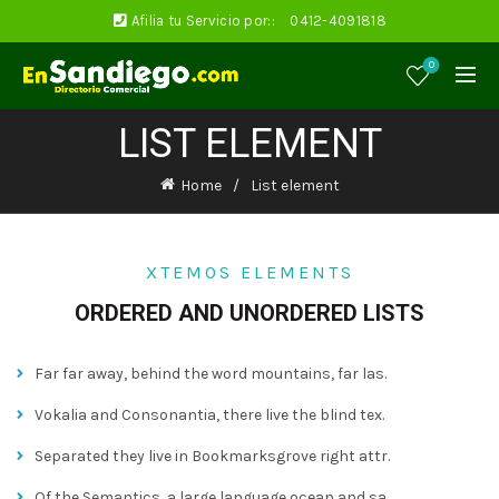
Afilia tu Servicio por::
0412-4091818
0
LIST ELEMENT
Home
List element
XTEMOS ELEMENTS
ORDERED AND UNORDERED LISTS
Far far away, behind the word mountains, far las.
Vokalia and Consonantia, there live the blind tex.
Separated they live in Bookmarksgrove right attr.
Of the Semantics, a large language ocean and sa.