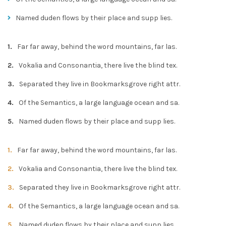
Named duden flows by their place and supp lies.
Far far away, behind the word mountains, far las.
Vokalia and Consonantia, there live the blind tex.
Separated they live in Bookmarksgrove right attr.
Of the Semantics, a large language ocean and sa.
Named duden flows by their place and supp lies.
Far far away, behind the word mountains, far las.
Vokalia and Consonantia, there live the blind tex.
Separated they live in Bookmarksgrove right attr.
Of the Semantics, a large language ocean and sa.
Named duden flows by their place and supp lies.