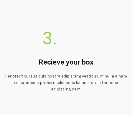
3.
Recieve your box
Hendrerit cursus duis nostra adipiscing vestibulum nulla a nam
eu commodo primis scelerisque lacus litora a tristique
adipiscing nam.