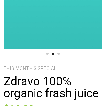
THIS MONTH'S SPECIAL
Zdravo 100%
organic frash juice