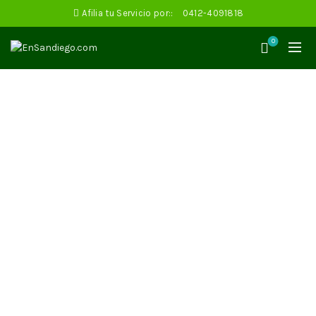
Afilia tu Servicio por::
0412-4091818
0