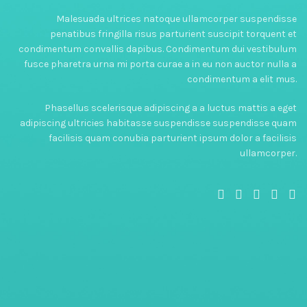
Malesuada ultrices natoque ullamcorper suspendisse
penatibus fringilla risus parturient suscipit torquent et
condimentum convallis dapibus. Condimentum dui vestibulum
fusce pharetra urna mi porta curae a in eu non auctor nulla a
condimentum a elit mus.
Phasellus scelerisque adipiscing a a luctus mattis a eget
adipiscing ultricies habitasse suspendisse suspendisse quam
facilisis quam conubia parturient ipsum dolor a facilisis
ullamcorper.