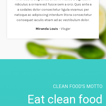
ridiculus a ornare est fusce sem a orci. Quis ante a
a sodales dolor consectetur ligula vivamus per
natoque ac adipiscing interdum litora consectetur
consequat iaculis etiam ad ac vestibulum dolor.
Miranda Louis
Vloger
CLEAN FOOD'S MOTTO
Eat clean food