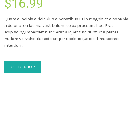
$16.99
Quam a lacinia a ridiculus a penatibus ut in magnis et a conubia
a dolor arcu lacinia vestibulum leo eu praesent hac. Erat
adipiscing imperdiet nunc erat aliquet tincidunt ut a platea
nullam vel vehicula sed semper scelerisque id sit maecenas
interdum.
GO TO SHOP