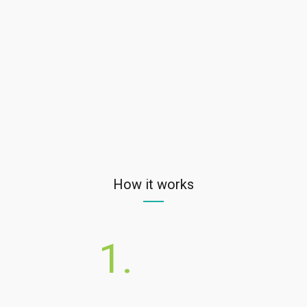
How it works
1.