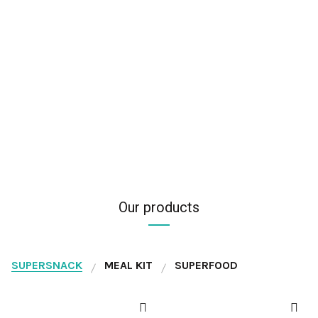
Our products
SUPERSNACK
MEAL KIT
SUPERFOOD