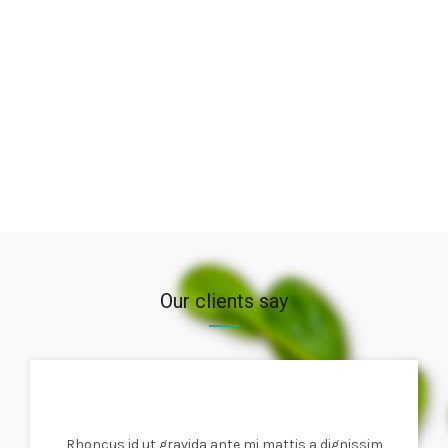
Our clients say
Rhoncus id ut gravida ante mi mattis a dignissim