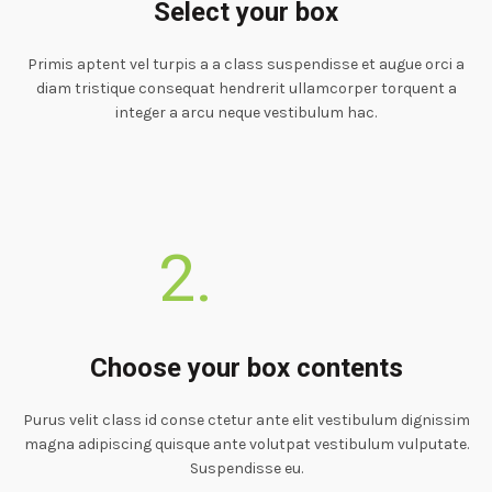
Select your box
Primis aptent vel turpis a a class suspendisse et augue orci a
diam tristique consequat hendrerit ullamcorper torquent a
integer a arcu neque vestibulum hac.
2.
Choose your box contents
Purus velit class id conse ctetur ante elit vestibulum dignissim
magna adipiscing quisque ante volutpat vestibulum vulputate.
Suspendisse eu.