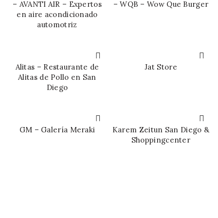
– AVANTI AIR – Expertos
– WQB – Wow Que Burger
en aire acondicionado
automotriz
Alitas – Restaurante de
Jat Store
Alitas de Pollo en San
Diego
GM – Galería Meraki
Karem Zeitun San Diego &
Shoppingcenter