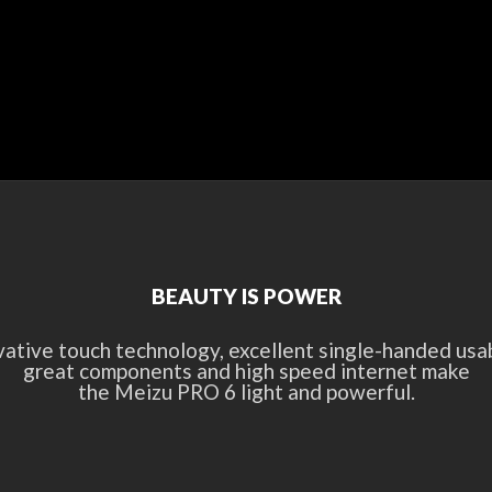
BEAUTY IS POWER
vative touch technology, excellent single-handed usabi
great components and high speed internet make
the Meizu PRO 6 light and powerful.