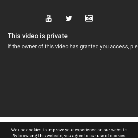
We use cookies to improve your experience on our website.
By browsing this website, you agree to our use of cookies.