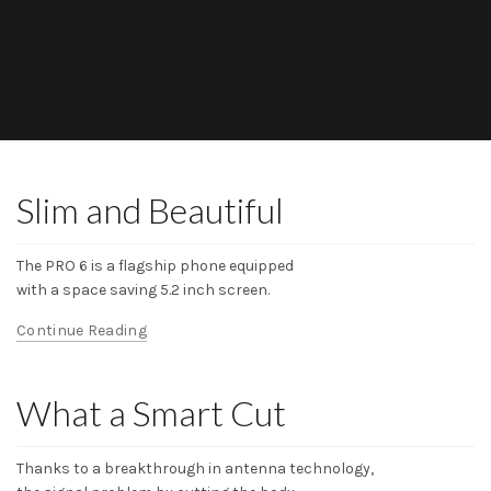
Slim and Beautiful
The PRO 6 is a flagship phone equipped
with a space saving 5.2 inch screen.
Continue Reading
What a Smart Cut
Thanks to a breakthrough in antenna technology,