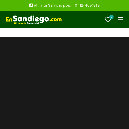
Afilia tu Servicio por::
0412-4091818
0