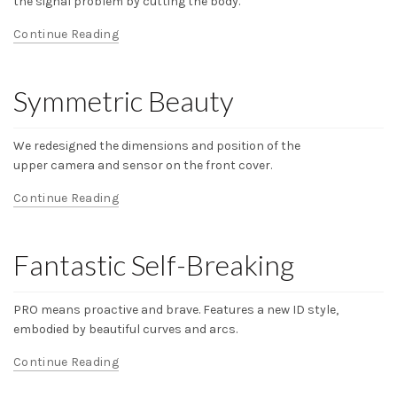
the signal problem by cutting the body.
Continue Reading
Symmetric Beauty
We redesigned the dimensions and position of the
upper camera and sensor on the front cover.
Continue Reading
Fantastic Self-Breaking
PRO means proactive and brave. Features a new ID style,
embodied by beautiful curves and arcs.
Continue Reading