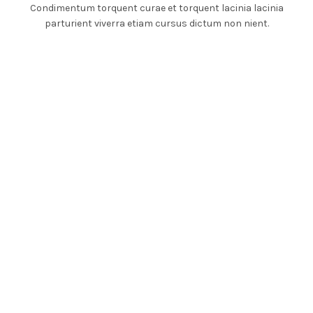
Condimentum torquent curae et torquent lacinia lacinia
parturient viverra etiam cursus dictum non nient.