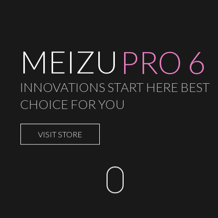
MEIZU
PRO 6
INNOVATIONS START HERE BEST
CHOICE FOR YOU
VISIT STORE