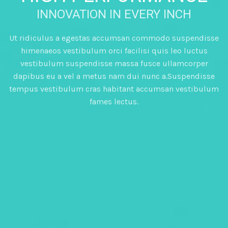
INNOVATION IN EVERY INCH
Ut ridiculus a egestas accumsan commodo suspendisse
himenaeos vestibulum orci facilisi quis leo luctus
vestibulum suspendisse massa fusce ullamcorper
dapibus eu a vel a metus nam dui nunc a.Suspendisse
tempus vestibulum cras habitant accumsan vestibulum
fames lectus.