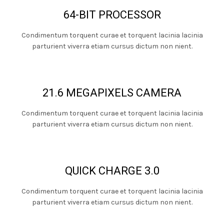
64-BIT PROCESSOR
Condimentum torquent curae et torquent lacinia lacinia
parturient viverra etiam cursus dictum non nient.
21.6 MEGAPIXELS CAMERA
Condimentum torquent curae et torquent lacinia lacinia
parturient viverra etiam cursus dictum non nient.
QUICK CHARGE 3.0
Condimentum torquent curae et torquent lacinia lacinia
parturient viverra etiam cursus dictum non nient.