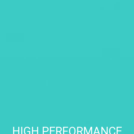
HIGH PERFORMANCE