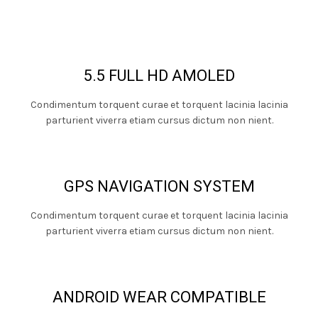
5.5 FULL HD AMOLED
Condimentum torquent curae et torquent lacinia lacinia
parturient viverra etiam cursus dictum non nient.
GPS NAVIGATION SYSTEM
Condimentum torquent curae et torquent lacinia lacinia
parturient viverra etiam cursus dictum non nient.
ANDROID WEAR COMPATIBLE