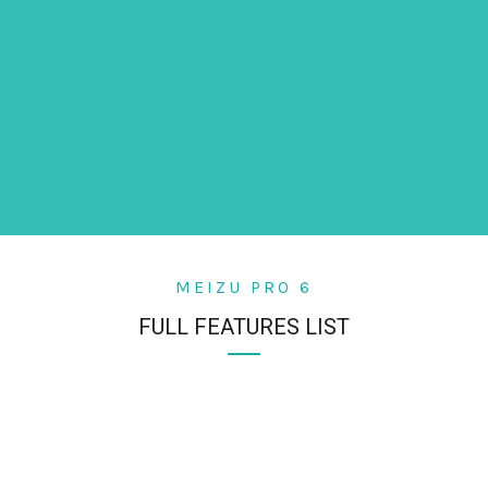
MEIZU PRO 6
FULL FEATURES LIST