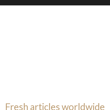
Fresh articles worldwide