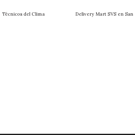
Técnicos del Clima
Delivery Mart SVS en San