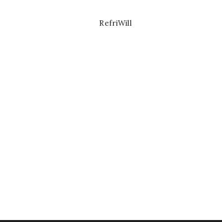
RefriWill