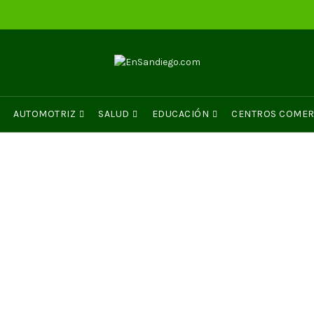
AUTOMOTRIZ
SALUD
EDUCACIÓN
CENTROS COMER