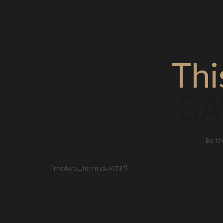
Thi
SA
Be th
[mc4wp_form id=»173″]