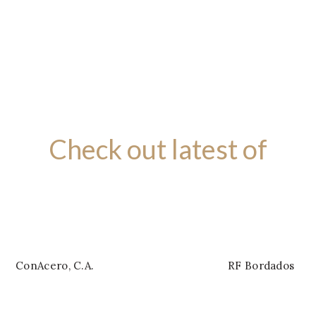
£399.00
Check out latest of
BRAND NEW PRODUCTS
ConAcero, C.A.
RF Bordados