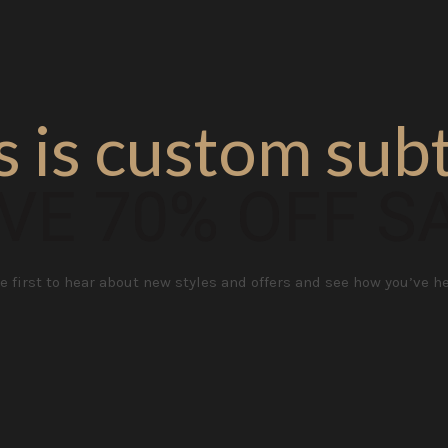
s is custom subt
VE 70% OFF S
e first to hear about new styles and offers and see how you’ve h