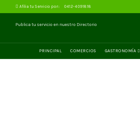
Afilia tu Servicio por::
0412-4091818
Publica tu servicio en nuestro Directorio
PRINCIPAL
COMERCIOS
GASTRONOMÍA