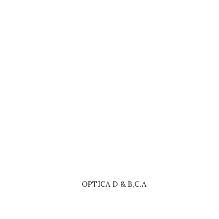
£899.00
SHOP NOW
OPTICA D & B,C.A