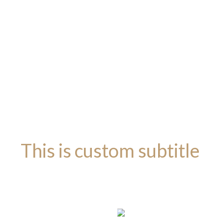
This is custom subtitle
BASEL DARK LAYOUT
This is custo
ACCESSORI