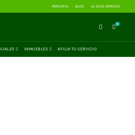
PRINCIPAL
BLOG
LA GUÍA IMPRESA
0
CIALES
INMUEBLES
AFILIA TU SERVICIO