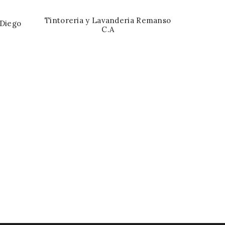
Tintoreria y Lavanderia Remanso
 Diego
C.A