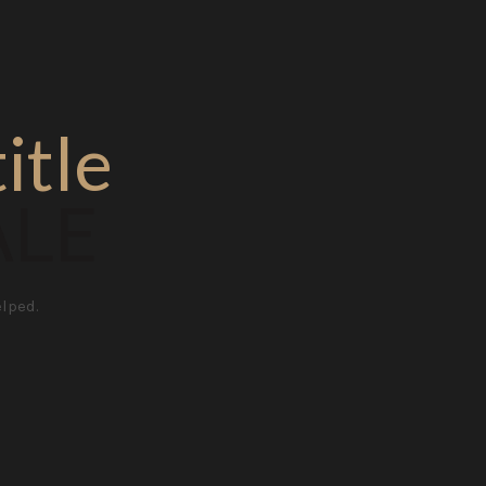
itle
ALE
elped.