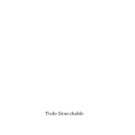
£
SHOP NOW
Todo Desechable