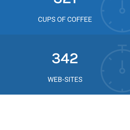
CUPS OF COFFEE
342
WEB-SITES