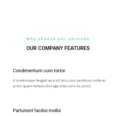
Why choose our services
OUR COMPANY FEATURES
Condimentum cum tortor
A scelerisque feugiat eu a sit arcu sus pendisse nulla ac
proin quam tellaus dris ege stas conv lis proin.
Parturient facilisi mollis