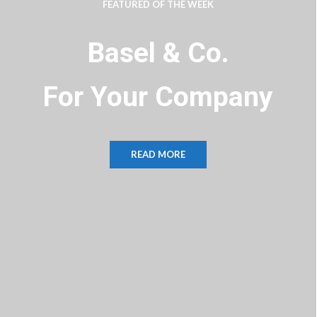
FEATURED OF THE WEEK
Basel & Co.
For Your Business
READ MORE