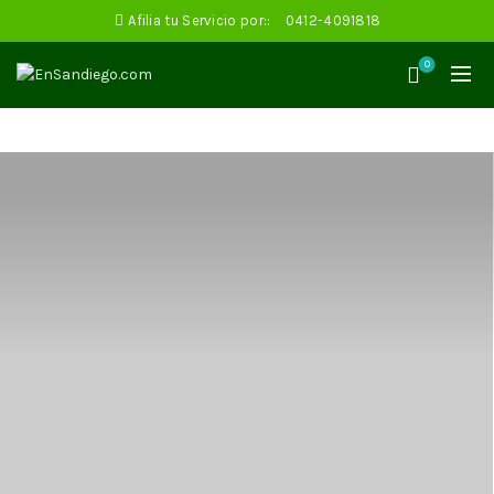
Afilia tu Servicio por::
0412-4091818
0