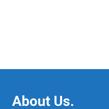
About Us.