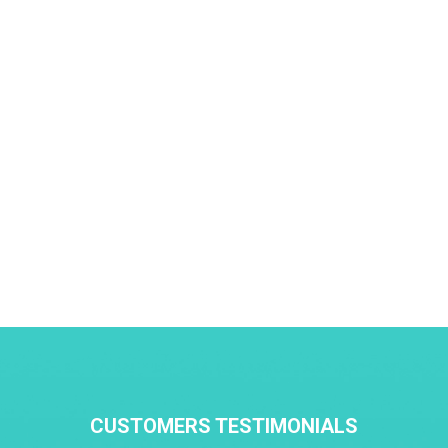
CUSTOMERS TESTIMONIALS