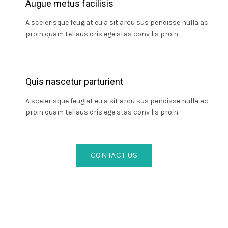
Augue metus facilisis
A scelerisque feugiat eu a sit arcu sus pendisse nulla ac
proin quam tellaus dris ege stas conv lis proin.
Quis nascetur parturient
A scelerisque feugiat eu a sit arcu sus pendisse nulla ac
proin quam tellaus dris ege stas conv lis proin.
CONTACT US