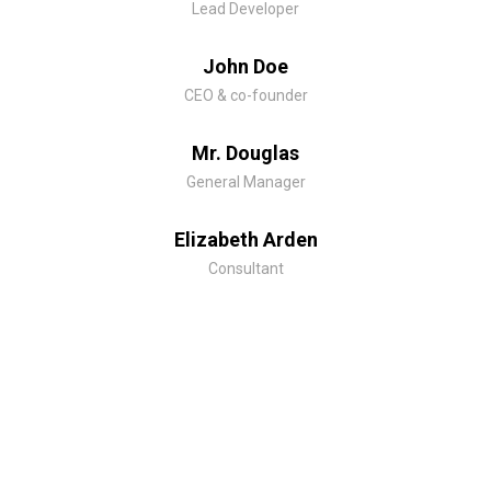
Lead Developer
John Doe
CEO & co-founder
Mr. Douglas
General Manager
Elizabeth Arden
Consultant