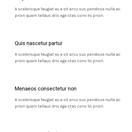
A scelerisque feugiat eu a sit arcu sus pendisse nulla ac
proin quam tellaus dris ege stas conv lis proin.
Quis nascetur partur
A scelerisque feugiat eu a sit arcu sus pendisse nulla ac
proin quam tellaus dris ege stas conv lis proin.
Menaeos consectetur non
A scelerisque feugiat eu a sit arcu sus pendisse nulla ac
proin quam tellaus dris ege stas conv lis proin.