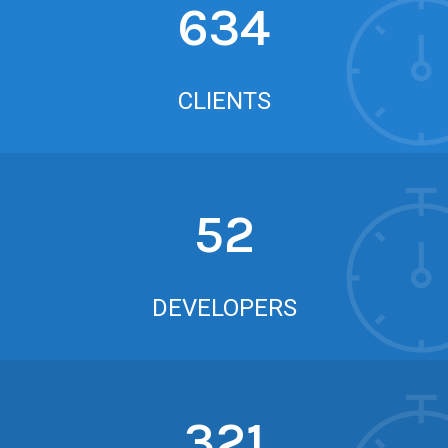
634
CLIENTS
52
DEVELOPERS
321