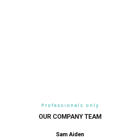
Professionals only
OUR COMPANY TEAM
Sam Aiden