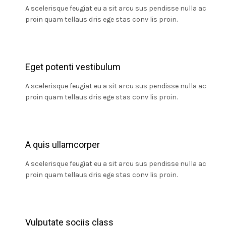
A scelerisque feugiat eu a sit arcu sus pendisse nulla ac
proin quam tellaus dris ege stas conv lis proin.
Eget potenti vestibulum
A scelerisque feugiat eu a sit arcu sus pendisse nulla ac
proin quam tellaus dris ege stas conv lis proin.
A quis ullamcorper
A scelerisque feugiat eu a sit arcu sus pendisse nulla ac
proin quam tellaus dris ege stas conv lis proin.
Vulputate sociis class