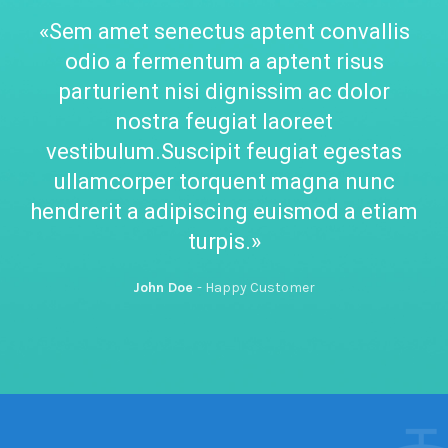
«Sem amet senectus aptent convallis
odio a fermentum a aptent risus
parturient nisi dignissim ac dolor
nostra feugiat laoreet
vestibulum.Suscipit feugiat egestas
ullamcorper torquent magna nunc
hendrerit a adipiscing euismod a etiam
turpis.»
John Doe
Happy Customer