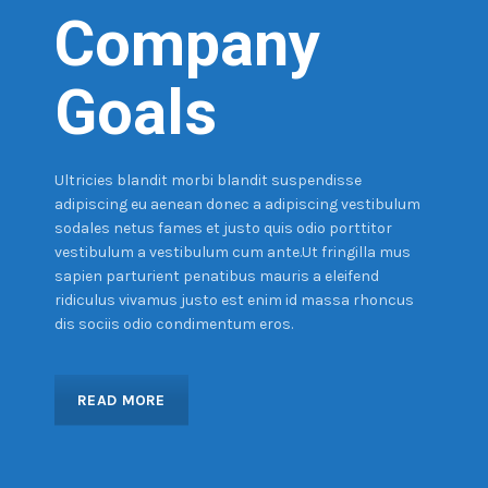
Company
Goals
Ultricies blandit morbi blandit suspendisse
adipiscing eu aenean donec a adipiscing vestibulum
sodales netus fames et justo quis odio porttitor
vestibulum a vestibulum cum ante.Ut fringilla mus
sapien parturient penatibus mauris a eleifend
ridiculus vivamus justo est enim id massa rhoncus
dis sociis odio condimentum eros.
READ MORE